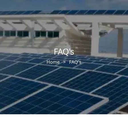
FAQ's
Home >
FAQ's