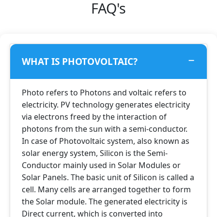
FAQ's
WHAT IS PHOTOVOLTAIC?
Photo refers to Photons and voltaic refers to
electricity. PV technology generates electricity
via electrons freed by the interaction of
photons from the sun with a semi-conductor.
In case of Photovoltaic system, also known as
solar energy system, Silicon is the Semi-
Conductor mainly used in Solar Modules or
Solar Panels. The basic unit of Silicon is called a
cell. Many cells are arranged together to form
the Solar module. The generated electricity is
Direct current, which is converted into